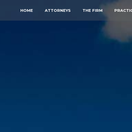
HOME
ATTORNEYS
THE FIRM
PRACTI