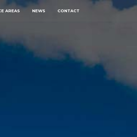
CE AREAS
NEWS
CONTACT