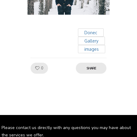
Donec
Gallery
images
Like!
0
SHARE
Please contact us directly with any questions you may have about
the services we offer.