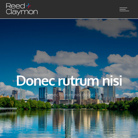
Donec rutrum nisi
Donec rutrum nisi dolor