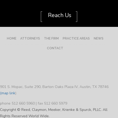
[
]
Reach Us
HOME
ATTORNEYS
THE FIRM
PRACTICE AREAS
NEWS
CONTACT
901 S. Mopac, Suite 290, Barton Oaks Plaza IV, Austin, TX 78746
(map link
)
phone 512 660 5960 | fax 512 660 5979
Copyright © Reed, Claymon, Meeker, Krienke & Spurck, PLLC. All
Rights Reserved World Wide.