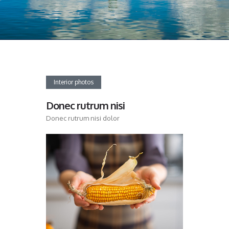
Interior photos
Donec rutrum nisi
Donec rutrum nisi dolor