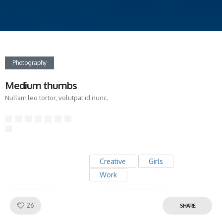
Photography
Medium thumbs
Nullam leo tortor, volutpat id nunc.
Creative
Girls
Work
Like!
26
SHARE