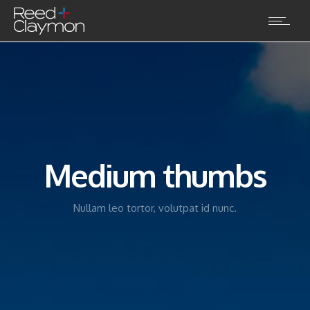
Medium thumbs
Nullam leo tortor, volutpat id nunc.