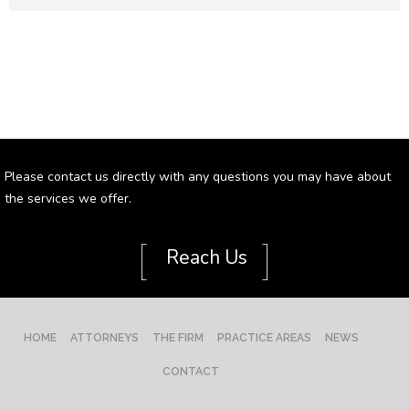
Please contact us directly with any questions you may have about
the services we offer.
[
]
Reach Us
HOME
ATTORNEYS
THE FIRM
PRACTICE AREAS
NEWS
CONTACT