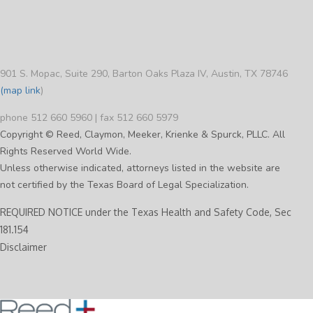
901 S. Mopac, Suite 290, Barton Oaks Plaza IV, Austin, TX 78746
(map link
)
phone 512 660 5960 | fax 512 660 5979
Copyright © Reed, Claymon, Meeker, Krienke & Spurck, PLLC. All
Rights Reserved World Wide.
Unless otherwise indicated, attorneys listed in the website are
not certified by the Texas Board of Legal Specialization.
REQUIRED NOTICE under the Texas Health and Safety Code, Sec
181.154
Disclaimer