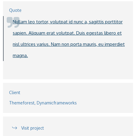
Quote
Nullam leo tortor, volutpat id nunc a, sagittis porttitor
sapien. Aliquam erat volutpat. Duis egestas libero et
nisl ultrices varius. Nam non porta mauris, eu imperdiet
magna.
Client
Themeforest, Dynamicframeworks
Visit project