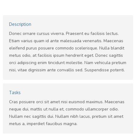
Description
Donec ornare cursus viverra. Praesent eu facilisis lectus.
Etiam varius quam id ante malesuada venenatis. Maecenas
eleifend purus posuere commodo scelerisque. Nulla blandit
metus odio, at facilisis ipsum hendrerit eget. Donec sagittis
orci adipiscing enim tincidunt molestie. Nam vehicula pretium
nisi, vitae dignissim ante convallis sed. Suspendisse potenti.
Tasks
Cras posuere orci sit amet nisi euismod maximus. Maecenas
neque dui, mattis ut nulla et, commodo ullamcorper odio.
Nullam nec sagittis dui. Nullam nibh lacus, pretium sit amet
metus a, imperdiet faucibus magna.