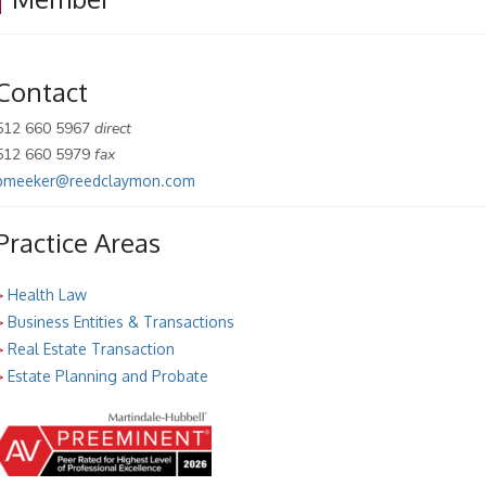
Contact
512 660 5967
direct
512 660 5979
fax
pmeeker@reedclaymon.com
Practice Areas
>
Health Law
>
Business Entities & Transactions
>
Real Estate Transaction
>
Estate Planning and Probate