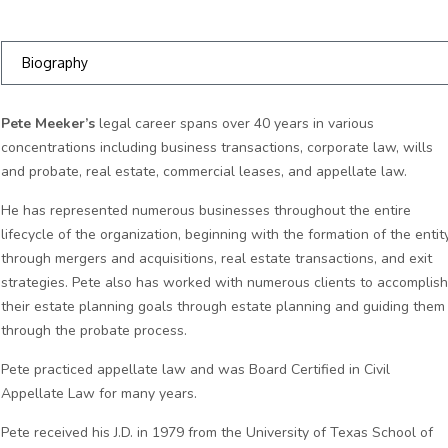
Biography
Pete Meeker’s
legal career spans over 40 years in various
concentrations including business transactions, corporate law, wills
and probate, real estate, commercial leases, and appellate law.
He has represented numerous businesses throughout the entire
lifecycle of the organization, beginning with the formation of the entity
through mergers and acquisitions, real estate transactions, and exit
strategies. Pete also has worked with numerous clients to accomplish
their estate planning goals through estate planning and guiding them
through the probate process.
Pete practiced appellate law and was Board Certified in Civil
Appellate Law for many years.
Pete received his J.D. in 1979 from the University of Texas School of