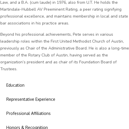
Law, and a B.A. (cum laude) in 1976, also from U.T. He holds the
Martindale-Hubbell AV Preeminent Rating, a peer rating signifying
professional excellence, and maintains membership in local and state
bar associations in his practice areas.
Beyond his professional achievements, Pete serves in various
leadership roles within the First United Methodist Church of Austin,
previously as Chair of the Administrative Board. He is also a long-time
member of the Rotary Club of Austin, having served as the
organization’s president and as chair of its Foundation Board of
Trustees.
Education
Representative Experience
Professional Affiliations
Honors & Recognition