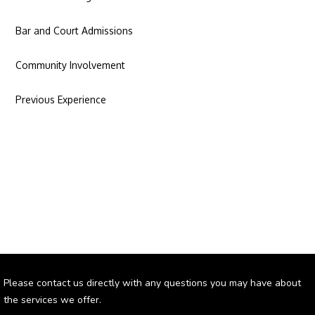
Bar and Court Admissions
Community Involvement
Previous Experience
Please contact us directly with any questions you may have about
the services we offer.