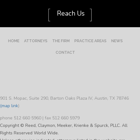
[
]
Reach Us
HOME
ATTORNEYS
THE FIRM
PRACTICE AREAS
NEWS
CONTACT
901 S. Mopac, Suite 290, Barton Oaks Plaza IV, Austin, TX 78746
(map link
)
phone 512 660 5960 | fax 512 660 5979
Copyright © Reed, Claymon, Meeker, Krienke & Spurck, PLLC. All
Rights Reserved World Wide.