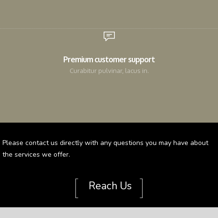
Premium customer support
Curabitur pulvinar, lacus in.
Please contact us directly with any questions you may have about
the services we offer.
[
]
Reach Us