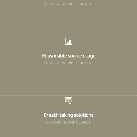
Curabitur pulvinar, lacus in.
Reasonable source usage
Curabitur pulvinar, lacus in.
Breath taking solutions
Curabitur pulvinar, lacus.