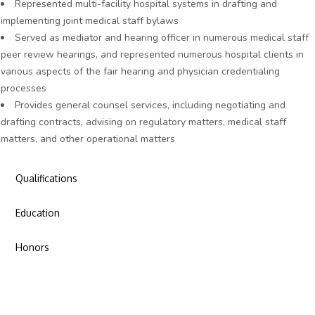
Represented multi-facility hospital systems in drafting and
implementing joint medical staff bylaws
Served as mediator and hearing officer in numerous medical staff
peer review hearings, and represented numerous hospital clients in
various aspects of the fair hearing and physician credentialing
processes
Provides general counsel services, including negotiating and
drafting contracts, advising on regulatory matters, medical staff
matters, and other operational matters
Qualifications
Education
Honors