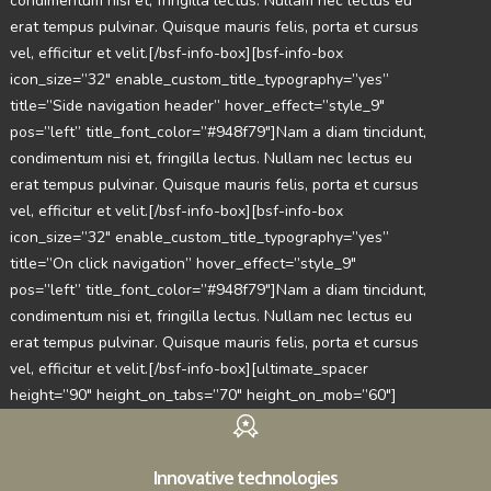
condimentum nisi et, fringilla lectus. Nullam nec lectus eu
erat tempus pulvinar. Quisque mauris felis, porta et cursus
vel, efficitur et velit.[/bsf-info-box][bsf-info-box
icon_size=”32″ enable_custom_title_typography=”yes”
title=”Side navigation header” hover_effect=”style_9″
pos=”left” title_font_color=”#948f79″]Nam a diam tincidunt,
condimentum nisi et, fringilla lectus. Nullam nec lectus eu
erat tempus pulvinar. Quisque mauris felis, porta et cursus
vel, efficitur et velit.[/bsf-info-box][bsf-info-box
icon_size=”32″ enable_custom_title_typography=”yes”
title=”On click navigation” hover_effect=”style_9″
pos=”left” title_font_color=”#948f79″]Nam a diam tincidunt,
condimentum nisi et, fringilla lectus. Nullam nec lectus eu
erat tempus pulvinar. Quisque mauris felis, porta et cursus
vel, efficitur et velit.[/bsf-info-box][ultimate_spacer
height=”90″ height_on_tabs=”70″ height_on_mob=”60″]
Innovative technologies