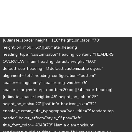
[ultimate_spacer height=”110″ height_on_tabs=”70″
height_on_mob=”60″][ultimate_heading
heading_type=”customizable” heading_content=”HEADERS
OVERVIEW” main_heading_default_weight=”600″
default_sub_heading=”8 default customizable styles”
alignment=”left” heading_configuration=”bottom”
spacer=”image_only” spacer_img_width=”75″
spacer_margin=”margin-bottom:20px;”][/ultimate_heading]
[ultimate_spacer height=”45″ height_on_tabs=”25″
height_on_mob=”20″][bsf-info-box icon_size=”32″
enable_custom_title_typography=”yes” title=”Standard top
header” hover_effect=”style_9″ pos=”left”
title_font_color=”#948f79″]Nam a diam tincidunt,