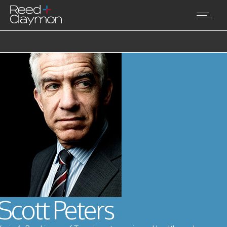
Scott Peters