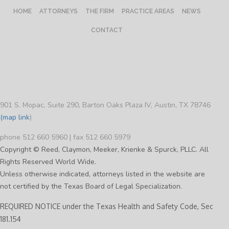
HOME
ATTORNEYS
THE FIRM
PRACTICE AREAS
NEWS
CONTACT
901 S. Mopac, Suite 290, Barton Oaks Plaza IV, Austin, TX 78746
(map link
)
phone 512 660 5960 | fax 512 660 5979
Copyright © Reed, Claymon, Meeker, Krienke & Spurck, PLLC. All
Rights Reserved World Wide.
Unless otherwise indicated, attorneys listed in the website are
not certified by the Texas Board of Legal Specialization.
REQUIRED NOTICE under the Texas Health and Safety Code, Sec
181.154