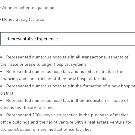
> Aenean pellentesque quam
> Donec ut sagittis arcu
Representative Experience
Represented numerous hospitals in all transactional aspects of
their sale or lease to larger hospital systems
Represented numerous hospitals and hospital districts in the
financing and construction of their new hospital facilities
Represented numerous hospitals in the formation of a new hospita
district
Represented numerous hospitals in their acquisition or lease of
various healthcare facilities
Represented 200+ physician practice in the purchase of medical
office buildings and their joint venture with a real estate venture for
the construction of new medical office facilities