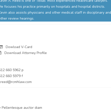
Kevin A. Reed is one of Texas’ most experienced healthcare lawyers.
He focuses his practice primarily on hospitals and hospital districts.
Kevin also assists physicians and other medical staff in disciplinary an
other review hearings.
Dowload V-Card
Download Attorney Profile
Partner
512 660 5962 p
512 660 5979 f
kreed@rcmhlaw.com
Practice Areas
> Pellentesque auctor diam