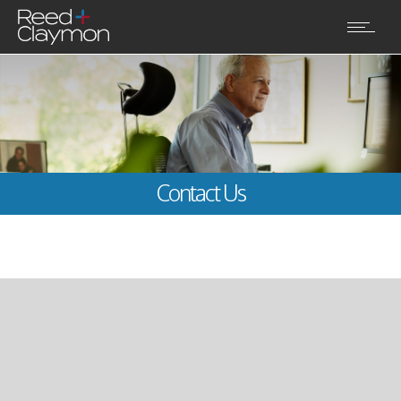
Contact Us