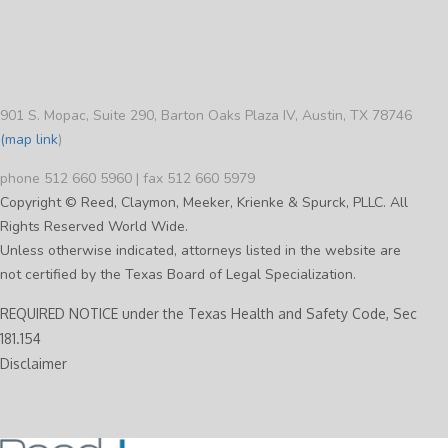
901 S. Mopac, Suite 290, Barton Oaks Plaza IV, Austin, TX 78746
(map link
)
phone 512 660 5960 | fax 512 660 5979
Copyright © Reed, Claymon, Meeker, Krienke & Spurck, PLLC. All
Rights Reserved World Wide.
Unless otherwise indicated, attorneys listed in the website are
not certified by the Texas Board of Legal Specialization.
REQUIRED NOTICE under the Texas Health and Safety Code, Sec
181.154
Disclaimer