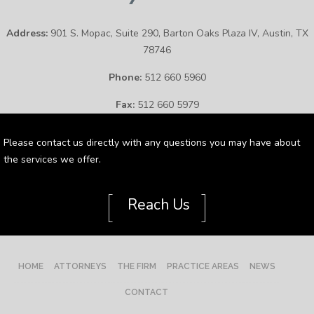
Address:
901 S. Mopac, Suite 290, Barton Oaks Plaza IV, Austin, TX
78746
Phone:
512 660 5960
Fax:
512 660 5979
Please contact us directly with any questions you may have about
the services we offer.
[
]
Reach Us
HOME
ATTORNEYS
THE FIRM
PRACTICE AREAS
NEWS
CONTACT