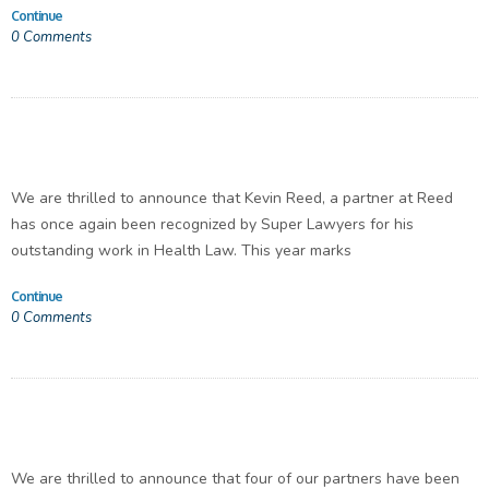
Continue
0
Comments
We are thrilled to announce that Kevin Reed, a partner at Reed
has once again been recognized by Super Lawyers for his
outstanding work in Health Law. This year marks
Continue
0
Comments
We are thrilled to announce that four of our partners have been