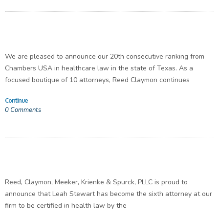
We are pleased to announce our 20th consecutive ranking from
Chambers USA in healthcare law in the state of Texas. As a
focused boutique of 10 attorneys, Reed Claymon continues
Continue
0
Comments
Reed, Claymon, Meeker, Krienke & Spurck, PLLC is proud to
announce that Leah Stewart has become the sixth attorney at our
firm to be certified in health law by the