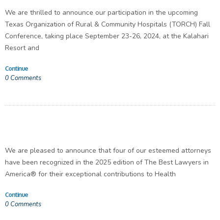
We are thrilled to announce our participation in the upcoming
Texas Organization of Rural & Community Hospitals (TORCH) Fall
Conference, taking place September 23-26, 2024, at the Kalahari
Resort and
Continue
0
Comments
We are pleased to announce that four of our esteemed attorneys
have been recognized in the 2025 edition of The Best Lawyers in
America® for their exceptional contributions to Health
Continue
0
Comments