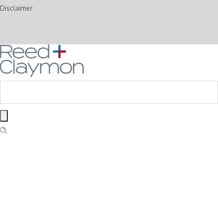
Disclaimer