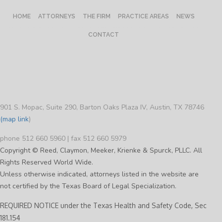
HOME
ATTORNEYS
THE FIRM
PRACTICE AREAS
NEWS
CONTACT
901 S. Mopac, Suite 290, Barton Oaks Plaza IV, Austin, TX 78746
(map link
)
phone 512 660 5960 | fax 512 660 5979
Copyright © Reed, Claymon, Meeker, Krienke & Spurck, PLLC. All
Rights Reserved World Wide.
Unless otherwise indicated, attorneys listed in the website are
not certified by the Texas Board of Legal Specialization.
REQUIRED NOTICE under the Texas Health and Safety Code, Sec
181.154