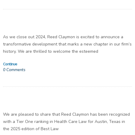
As we close out 2024, Reed Claymon is excited to announce a
transformative development that marks a new chapter in our firm’s
history. We are thrilled to welcome the esteemed
Continue
0
Comments
We are pleased to share that Reed Claymon has been recognized
with a Tier One ranking in Health Care Law for Austin, Texas in
the 2025 edition of Best Law