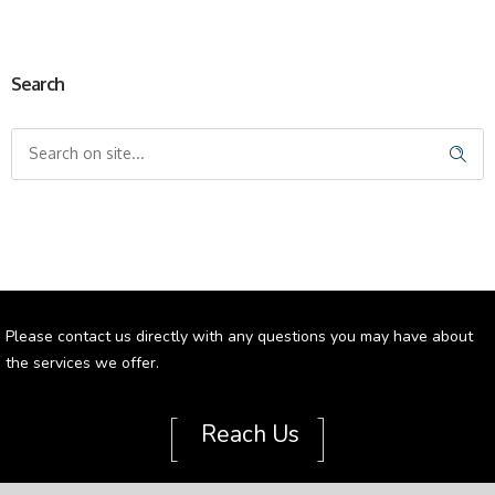
Search
Please contact us directly with any questions you may have about
the services we offer.
[
]
Reach Us