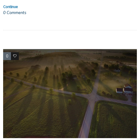
Continue
0
Comments
0
0