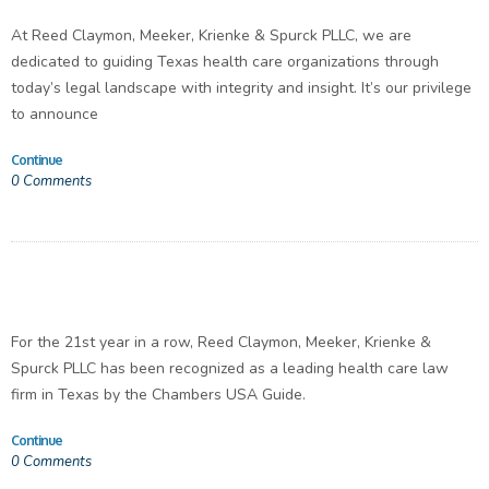
At Reed Claymon, Meeker, Krienke & Spurck PLLC, we are
dedicated to guiding Texas health care organizations through
today’s legal landscape with integrity and insight. It’s our privilege
to announce
Continue
0
Comments
For the 21st year in a row, Reed Claymon, Meeker, Krienke &
Spurck PLLC has been recognized as a leading health care law
firm in Texas by the Chambers USA Guide.
Continue
0
Comments