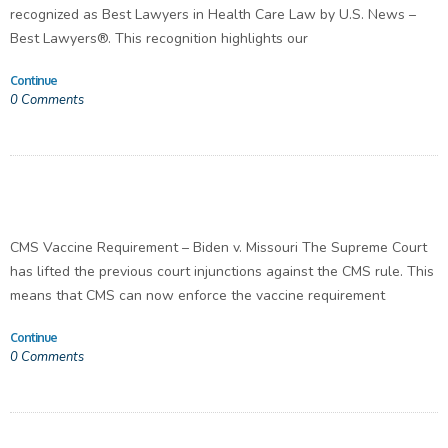
recognized as Best Lawyers in Health Care Law by U.S. News –
Best Lawyers®. This recognition highlights our
Continue
0
Comments
CMS Vaccine Requirement – Biden v. Missouri The Supreme Court
has lifted the previous court injunctions against the CMS rule. This
means that CMS can now enforce the vaccine requirement
Continue
0
Comments