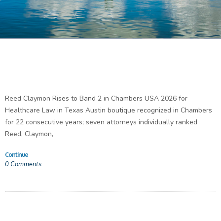
Reed Claymon Rises to Band 2 in Chambers USA 2026 for
Healthcare Law in Texas Austin boutique recognized in Chambers
for 22 consecutive years; seven attorneys individually ranked
Reed, Claymon,
Continue
0
Comments