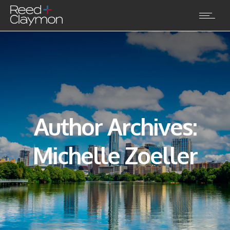
Author Archives:
Michelle Zoeller