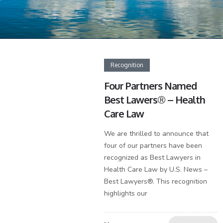
Recognition
Four Partners Named
Best Lawers® – Health
Care Law
We are thrilled to announce that
four of our partners have been
recognized as Best Lawyers in
Health Care Law by U.S. News –
Best Lawyers®. This recognition
highlights our