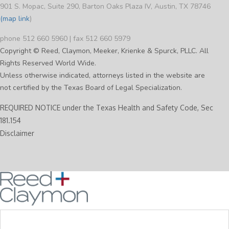
901 S. Mopac, Suite 290, Barton Oaks Plaza IV, Austin, TX 78746
(map link
)
phone 512 660 5960 | fax 512 660 5979
Copyright © Reed, Claymon, Meeker, Krienke & Spurck, PLLC. All
Rights Reserved World Wide.
Unless otherwise indicated, attorneys listed in the website are
not certified by the Texas Board of Legal Specialization.
REQUIRED NOTICE under the Texas Health and Safety Code, Sec
181.154
Disclaimer