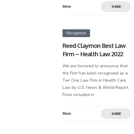
More
SHARE
Recognition
Reed Claymon Best Law
Firm – Health Law 2022
We are honored to announce that
the Firm has been recognized as a
Tier One Law Firm in Health Care
Law by U.S. News & World Report.
Firms included in
More
SHARE