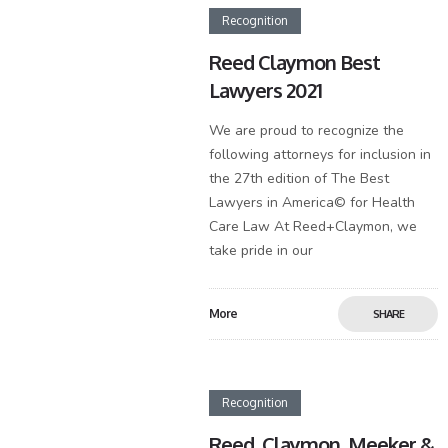
Recognition
Reed Claymon Best
Lawyers 2021
We are proud to recognize the
following attorneys for inclusion in
the 27th edition of The Best
Lawyers in America© for Health
Care Law At Reed+Claymon, we
take pride in our
More
SHARE
Recognition
Reed, Claymon, Meeker &