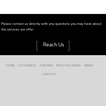
Please contact us directly with any questions you may have about
the services we offer.
[
]
Reach Us
HOME
ATTORNEYS
THE FIRM
PRACTICE AREAS
NEWS
CONTACT