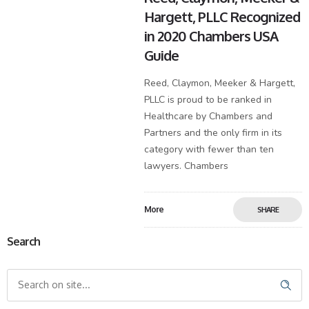
Hargett, PLLC Recognized
in 2020 Chambers USA
Guide
Reed, Claymon, Meeker & Hargett,
PLLC is proud to be ranked in
Healthcare by Chambers and
Partners and the only firm in its
category with fewer than ten
lawyers. Chambers
More
SHARE
Search