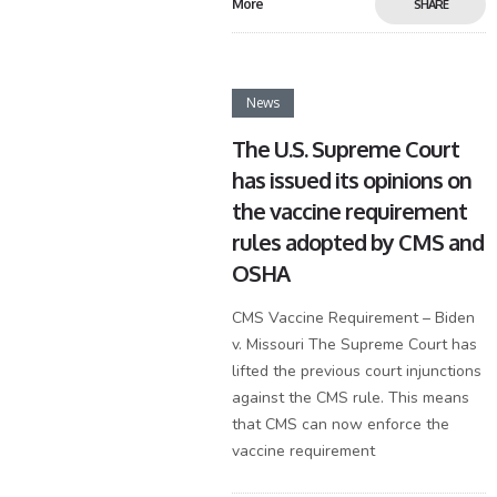
More
SHARE
News
The U.S. Supreme Court
has issued its opinions on
the vaccine requirement
rules adopted by CMS and
OSHA
CMS Vaccine Requirement – Biden
v. Missouri The Supreme Court has
lifted the previous court injunctions
against the CMS rule. This means
that CMS can now enforce the
vaccine requirement