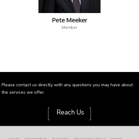
Pete Meeker
Member
Please contact us directly with any questions you may have about
the services we offer.
[
]
Reach Us