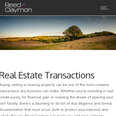
Real Estate Transactions
Buying, selling or leasing property can be one of the most complex
transactions any business can make. Whether you’re investing in real
estate purely for financial gain or realizing the dream of opening your
own facility, there’s a daunting to-do list of due diligence and formal
documentation that must occur, both to protect your interests and
satisfy the law. Reed Claymon can guide you and your company