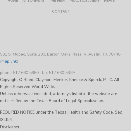
HOME
ATTORNEYS
THE FIRM
PRACTICE AREAS
NEWS
CONTACT
901 S. Mopac, Suite 290, Barton Oaks Plaza IV, Austin, TX 78746
(map link
)
phone 512 660 5960 | fax 512 660 5979
Copyright © Reed, Claymon, Meeker, Krienke & Spurck, PLLC. All
Rights Reserved World Wide.
Unless otherwise indicated, attorneys listed in the website are
not certified by the Texas Board of Legal Specialization.
REQUIRED NOTICE under the Texas Health and Safety Code, Sec
181.154
Disclaimer