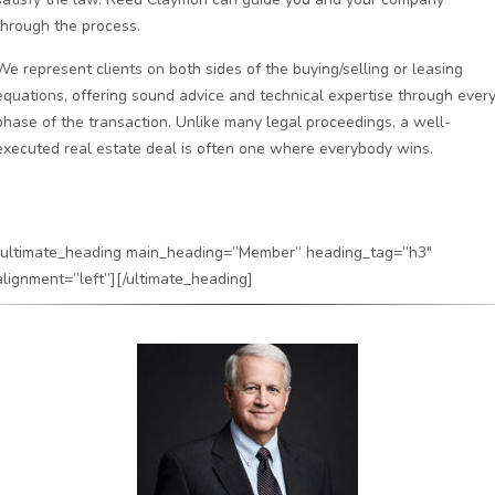
through the process.
We represent clients on both sides of the buying/selling or leasing
equations, offering sound advice and technical expertise through ever
phase of the transaction. Unlike many legal proceedings, a well-
executed real estate deal is often one where everybody wins.
[ultimate_heading main_heading=”Member” heading_tag=”h3″
alignment=”left”][/ultimate_heading]