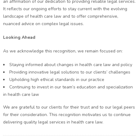
an affirmation of our dedication to providing reliable legal services.
It reflects our ongoing efforts to stay current with the evolving
landscape of health care law and to offer comprehensive,
nuanced advice on complex legal issues.
Looking Ahead
As we acknowledge this recognition, we remain focused on:
Staying informed about changes in health care law and policy
Providing innovative legal solutions to our clients’ challenges
Upholding high ethical standards in our practice
Continuing to invest in our team’s education and specialization
in health care law
We are grateful to our clients for their trust and to our legal peers
for their consideration. This recognition motivates us to continue
delivering quality legal services in health care law.