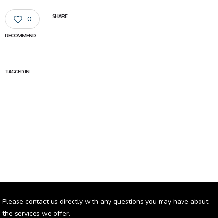
SHARE
0
RECOMMEND
TAGGED IN
Please contact us directly with any questions you may have about
the services we offer.