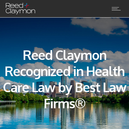
Reed Claymon
Recognized in Health
Care Law by Best Law
Firms®