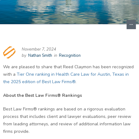
November 7, 2024
by
Nathan Smith
in
Recognition
We are pleased to share that Reed Claymon has been recognized
with a
Tier One ranking in Health Care Law for Austin, Texas in
the 2025 edition of Best Law Firms®
.
About the Best Law Firms® Rankings
Best Law Firms® rankings are based on a rigorous evaluation
process that includes client and lawyer evaluations, peer review
from leading attorneys, and review of additional information law
firms provide.