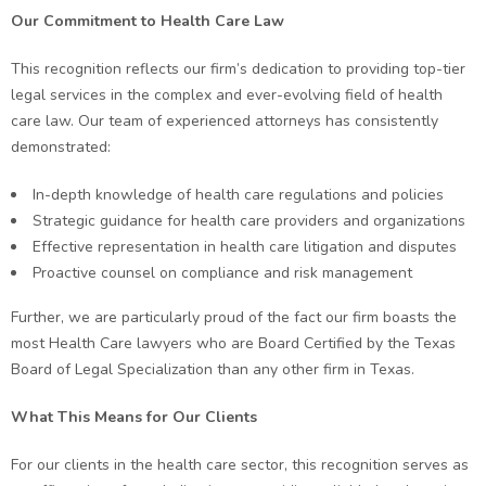
Our Commitment to Health Care Law
This recognition reflects our firm’s dedication to providing top-tier
legal services in the complex and ever-evolving field of health
care law. Our team of experienced attorneys has consistently
demonstrated:
In-depth knowledge of health care regulations and policies
Strategic guidance for health care providers and organizations
Effective representation in health care litigation and disputes
Proactive counsel on compliance and risk management
Further, we are particularly proud of the fact our firm boasts the
most Health Care lawyers who are Board Certified by the Texas
Board of Legal Specialization than any other firm in Texas.
What This Means for Our Clients
For our clients in the health care sector, this recognition serves as