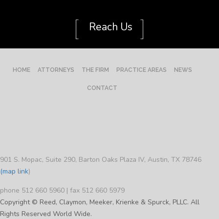
[
]
Reach Us
HOME
ATTORNEYS
THE FIRM
PRACTICE AREAS
NEWS
CONTACT
901 S. Mopac, Suite 290, Barton Oaks Plaza IV, Austin, TX 78746
(map link
)
phone 512 660 5960 | fax 512 660 5979
Copyright © Reed, Claymon, Meeker, Krienke & Spurck, PLLC. All
Rights Reserved World Wide.