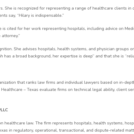
s. She is recognized for representing a range of healthcare clients in 
ents say, “Hilary is indispensable.”
he is cited for her work representing hospitals, including advice on M
 attorney.”
ognition. She advises hospitals, health systems, and physician groups 
ah has a broad background, her expertise is deep” and that she is “re
zation that ranks law firms and individual lawyers based on in-depth
 Healthcare – Texas evaluate firms on technical legal ability, client se
PLLC
healthcare law. The firm represents hospitals, health systems, hospita
Texas in regulatory, operational, transactional, and dispute-related ma