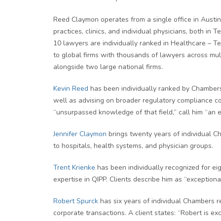
Reed Claymon operates from a single office in Austin 
practices, clinics, and individual physicians, both i
10 lawyers are individually ranked in Healthcare – Te
to global firms with thousands of lawyers across mult
alongside two large national firms.
Kevin Reed
has been individually ranked by Chambers 
well as advising on broader regulatory compliance con
“unsurpassed knowledge of that field,” call him “an e
Jennifer Claymon
brings twenty years of individual C
to hospitals, health systems, and physician groups.
Trent Krienke
has been individually recognized for ei
expertise in QIPP. Clients describe him as “exception
Robert Spurck
has six years of individual Chambers re
corporate transactions. A client states: “Robert is exc