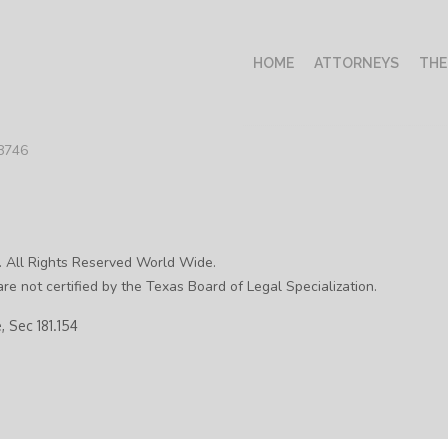
HOME
ATTORNEYS
THE
78746
. All Rights Reserved World Wide.
re not certified by the Texas Board of Legal Specialization.
 Sec 181.154