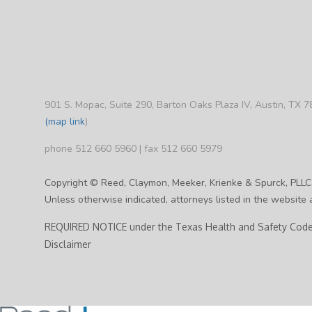
901 S. Mopac, Suite 290, Barton Oaks Plaza IV, Austin, TX 
(map link
)
phone 512 660 5960 | fax 512 660 5979
Copyright © Reed, Claymon, Meeker, Krienke & Spurck, PLLC
Unless otherwise indicated, attorneys listed in the website a
REQUIRED NOTICE under the Texas Health and Safety Code,
Disclaimer