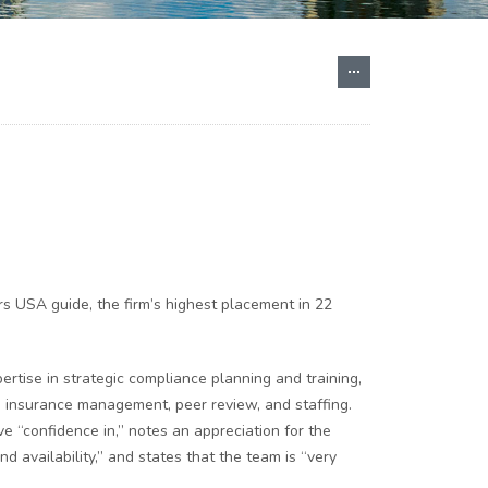
s USA guide, the firm’s highest placement in 22
rtise in strategic compliance planning and training,
e, insurance management, peer review, and staffing.
e “confidence in,” notes an appreciation for the
d availability,” and states that the team is “very