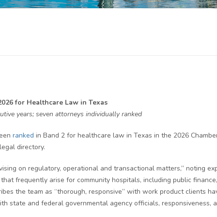
026 for Healthcare Law in Texas
tive years; seven attorneys individually ranked
been
ranked
in Band 2 for healthcare law in Texas in the 2026 Chamber
egal directory.
ing on regulatory, operational and transactional matters,” noting expe
that frequently arise for community hospitals, including public financ
ibes the team as “thorough, responsive” with work product clients hav
ith state and federal governmental agency officials, responsiveness, an