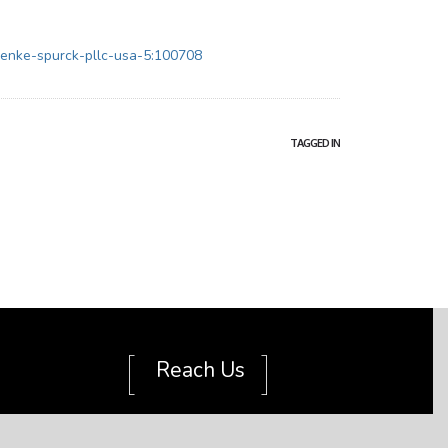
ienke-spurck-pllc-usa-5:100708
TAGGED IN
[
]
Reach Us