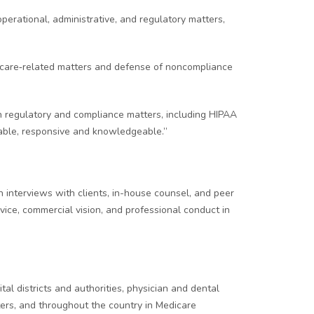
operational, administrative, and regulatory matters,
edicare‑related matters and defense of noncompliance
on regulatory and compliance matters, including HIPAA
liable, responsive and knowledgeable.”
 interviews with clients, in-house counsel, and peer
rvice, commercial vision, and professional conduct in
l districts and authorities, physician and dental
tters, and throughout the country in Medicare