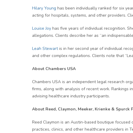
Hilary Young
has been individually ranked for six year
acting for hospitals, systems, and other providers. Cli
Louise Joy
has five years of individual recognition. S
allegations. Clients describe her as “an indispensable
Leah Stewart
is in her second year of individual rec
and other complex regulations. Clients note that “Le
About Chambers USA
Chambers USA is an independent legal research organi
firms, along with analysis of recent work. Rankings in
advising healthcare industry participants.
About Reed, Claymon, Meeker, Krienke & Spurck 
Reed Claymon is an Austin-based boutique focused on 
practices, clinics, and other healthcare providers in 