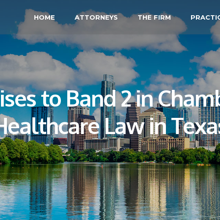
HOME
ATTORNEYS
THE FIRM
PRACTI
ses to Band 2 in Chamb
Healthcare Law in Texa