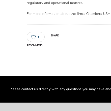
regulatory and operational matters.
For more information about the firm’s Chambers USA r
SHARE
0
RECOMMEND
Please contact us directly with any questions you may have abo