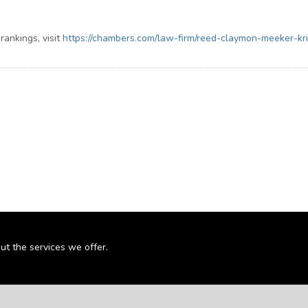
ankings, visit
https://chambers.com/law-firm/reed-claymon-meeker-kr
ut the services we offer.