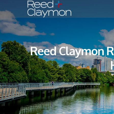
Reed Claymon Ri