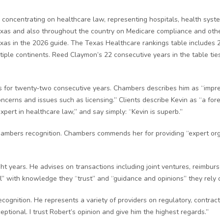
concentrating on healthcare law, representing hospitals, health systems
n Texas and also throughout the country on Medicare compliance and othe
xas in the 2026 guide. The Texas Healthcare rankings table includes 24
iple continents. Reed Claymon’s 22 consecutive years in the table ties
for twenty‑two consecutive years. Chambers describes him as “impress
cerns and issues such as licensing.” Clients describe Kevin as “a fore
xpert in healthcare law,” and say simply: “Kevin is superb.”
hambers recognition. Chambers commends her for providing “expert orga
ght years. He advises on transactions including joint ventures, reimbu
al” with knowledge they “trust” and “guidance and opinions” they rely 
cognition. He represents a variety of providers on regulatory, contrac
eptional. I trust Robert’s opinion and give him the highest regards.”