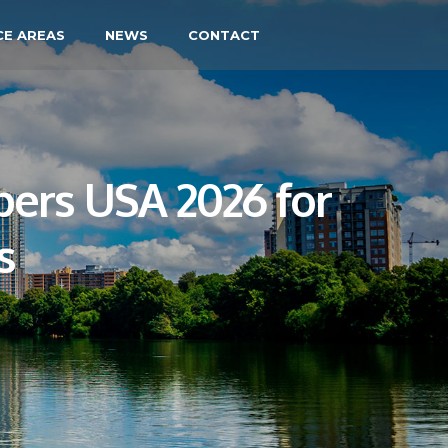
CE AREAS
NEWS
CONTACT
ers USA 2026 for
s