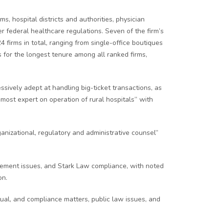
, hospital districts and authorities, physician
r federal healthcare regulations. Seven of the firm’s
 firms in total, ranging from single-office boutiques
 for the longest tenure among all ranked firms,
ively adept at handling big-ticket transactions, as
most expert on operation of rural hospitals” with
nizational, regulatory and administrative counsel”
rsement issues, and Stark Law compliance, with noted
on.
tual, and compliance matters, public law issues, and