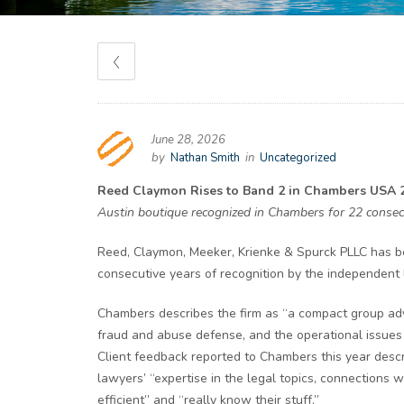
June 28, 2026
by
Nathan Smith
in
Uncategorized
Reed Claymon Rises to Band 2 in Chambers USA 2
Austin boutique recognized in Chambers for 22 consecu
Reed, Claymon, Meeker, Krienke & Spurck PLLC has 
consecutive years of recognition by the independent l
Chambers describes the firm as “a compact group advis
fraud and abuse defense, and the operational issues 
Client feedback reported to Chambers this year descr
lawyers’ “expertise in the legal topics, connections w
efficient” and “really know their stuff.”