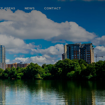
CE AREAS
NEWS
CONTACT