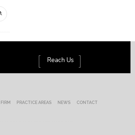
[
]
Reach Us
 FIRM
PRACTICE AREAS
NEWS
CONTACT