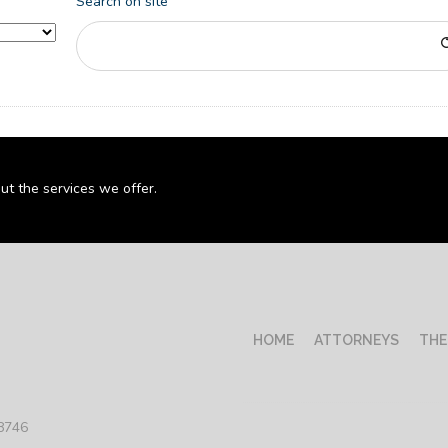
Search on site
ut the services we offer.
HOME
ATTORNEYS
THE
78746