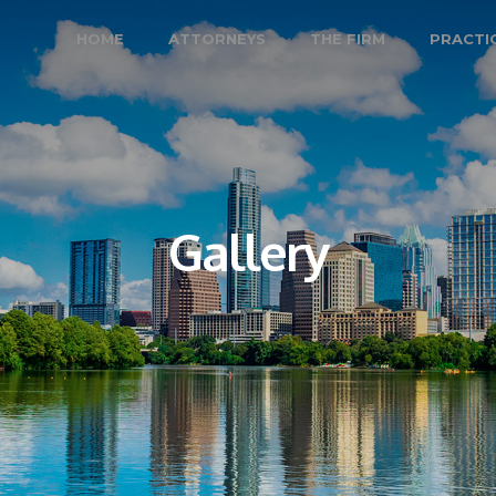
HOME
ATTORNEYS
THE FIRM
PRACTI
Gallery