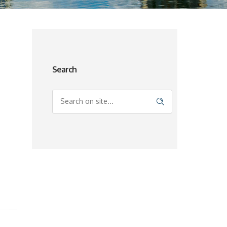
Search