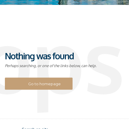
ops
Nothing was found
Perhaps searching, or one of the links below, can help.
Go to homepage