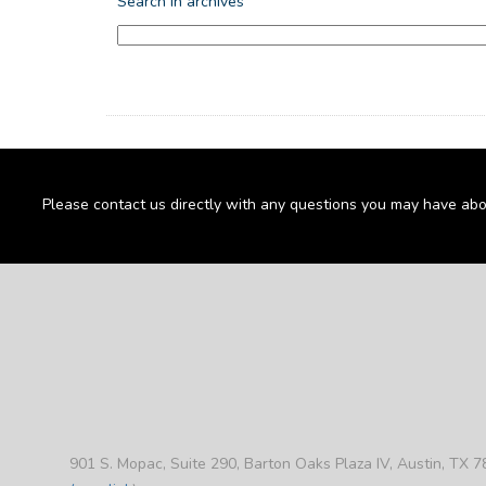
Search in archives
Please contact us directly with any questions you may have abo
901 S. Mopac, Suite 290, Barton Oaks Plaza IV, Austin, TX 