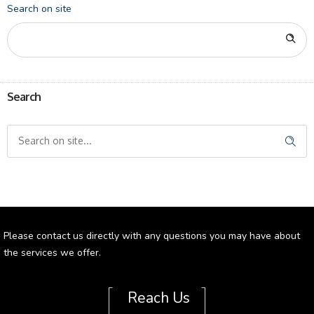
Search on site
Search
Please contact us directly with any questions you may have about
the services we offer.
[
]
Reach Us