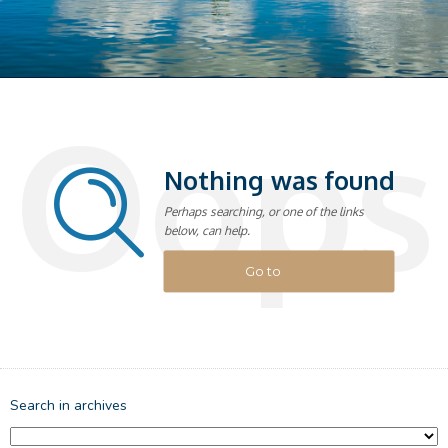
Oops
Nothing was found
Perhaps searching, or one of the links
below, can help.
Go to
homepage
Search in archives