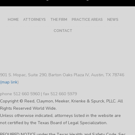
HOME
ATTORNEYS
THE FIRM
PRACTICE AREAS
NEWS
CONTACT
901 S. Mopac, Suite 290, Barton Oaks Plaza IV, Austin, TX 78746
(map link
)
phone 512 660 5960 | fax 512 660 5979
Copyright © Reed, Claymon, Meeker, Krienke & Spurck, PLLC. All
Rights Reserved World Wide.
Unless otherwise indicated, attorneys listed in the website are
not certified by the Texas Board of Legal Specialization.
REQUIRED NOTICE under the Texas Health and Safety Code, Sec