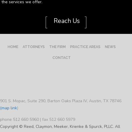
the services we offer.
[
]
Reach Us
HOME
ATTORNEYS
THE FIRM
PRACTICE AREAS
NEWS
CONTACT
901 S. Mopac, Suite 290, Barton Oaks Plaza IV, Austin, TX 78746
(map link
)
phone 512 660 5960 | fax 512 660 5979
Copyright © Reed, Claymon, Meeker, Krienke & Spurck, PLLC. All