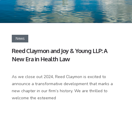
News
Reed Claymon and Joy & Young LLP: A
New Era in Health Law
As we close out 2024, Reed Claymon is excited to
announce a transformative development that marks a
new chapter in our firm’s history. We are thrilled to
welcome the esteemed