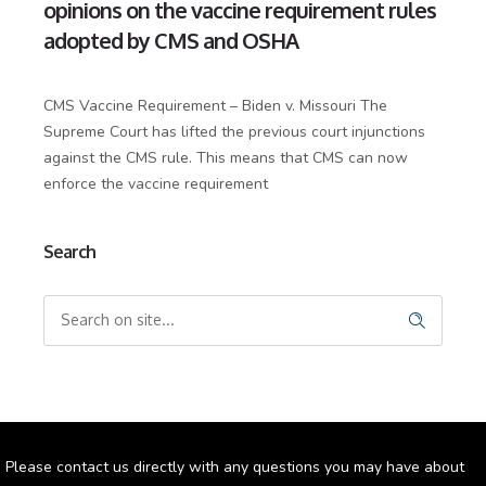
opinions on the vaccine requirement rules
adopted by CMS and OSHA
CMS Vaccine Requirement – Biden v. Missouri The
Supreme Court has lifted the previous court injunctions
against the CMS rule. This means that CMS can now
enforce the vaccine requirement
Search
Please contact us directly with any questions you may have about