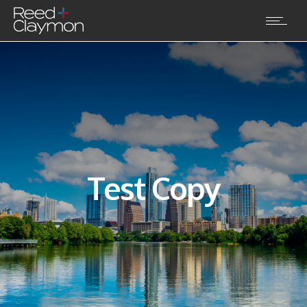
Test Copy