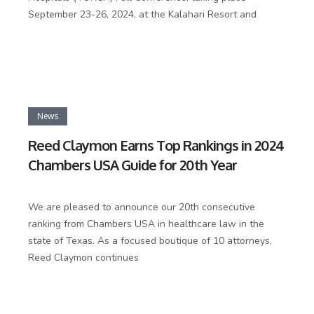
September 23-26, 2024, at the Kalahari Resort and
News
Reed Claymon Earns Top Rankings in 2024
Chambers USA Guide for 20th Year
We are pleased to announce our 20th consecutive
ranking from Chambers USA in healthcare law in the
state of Texas. As a focused boutique of 10 attorneys,
Reed Claymon continues