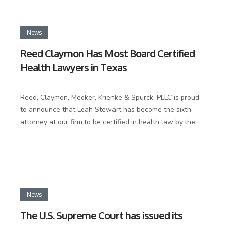
News
Reed Claymon Has Most Board Certified
Health Lawyers in Texas
Reed, Claymon, Meeker, Krienke & Spurck, PLLC is proud
to announce that Leah Stewart has become the sixth
attorney at our firm to be certified in health law by the
News
The U.S. Supreme Court has issued its