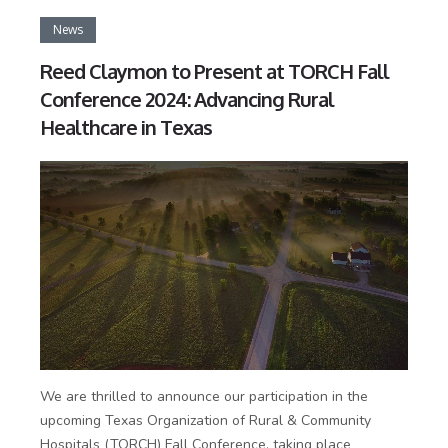
News
Reed Claymon to Present at TORCH Fall
Conference 2024: Advancing Rural
Healthcare in Texas
We are thrilled to announce our participation in the
upcoming Texas Organization of Rural & Community
Hospitals (TORCH) Fall Conference, taking place