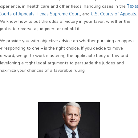
experience, in health care and other fields, handling cases in the
Texa
Courts of Appeals
,
Texas Supreme Court
, and
U.S. Courts of Appeals
.
We know how to put the odds of victory in your favor, whether the
goal is to reverse a judgment or uphold it.
We provide you with objective advice on whether pursuing an appeal 
or responding to one – is the right choice. If you decide to move
forward, we go to work mastering the applicable body of law and
developing airtight legal arguments to persuade the judges and
maximize your chances of a favorable ruling.