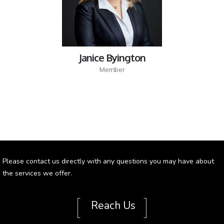
Janice Byington
Member
Please contact us directly with any questions you may have about
the services we offer.
[
]
Reach Us