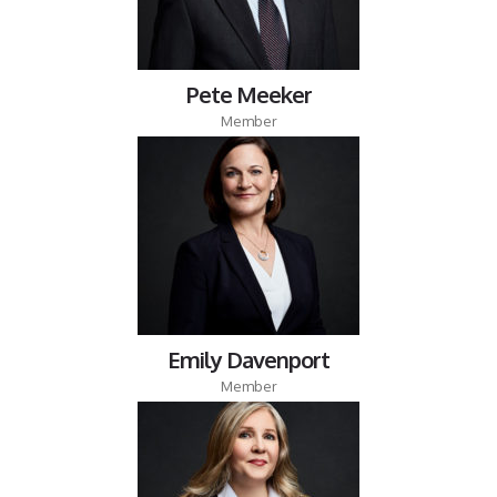
Pete Meeker
Member
Emily Davenport
Member