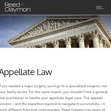
Appellate Law
If you needed a major surgery, you’d go to a specialized surgeon, not
your family doctor. For the same reason, you shouldn’t hire a general
trial practitioner to handle your appellate legal case. The appeals
process – and the expertise required to navigate it successfully – is
much different from trial court practice. Reed Claymon has years of