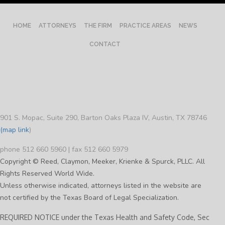
HOME
ATTORNEYS
THE FIRM
PRACTICE AREAS
NEWS
CONTACT
901 S. Mopac, Suite 290, Barton Oaks Plaza IV, Austin, TX 78746
(map link
)
phone 512 660 5960 | fax 512 660 5979
Copyright © Reed, Claymon, Meeker, Krienke & Spurck, PLLC. All
Rights Reserved World Wide.
Unless otherwise indicated, attorneys listed in the website are
not certified by the Texas Board of Legal Specialization.
REQUIRED NOTICE under the Texas Health and Safety Code, Sec