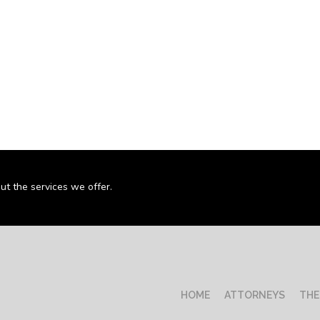
ut the services we offer.
HOME
ATTORNEYS
THE