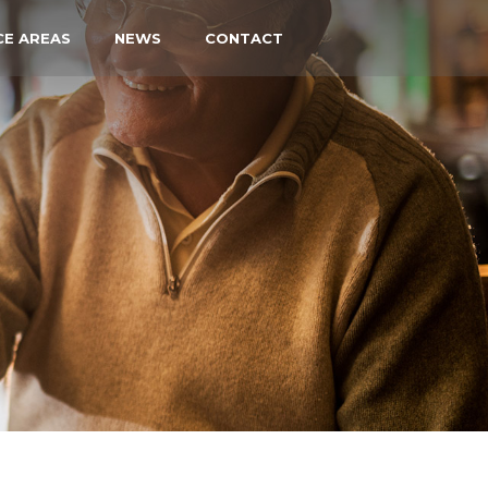
CE AREAS
NEWS
CONTACT