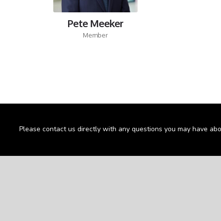
Pete Meeker
Member
Please contact us directly with any questions you may have abo