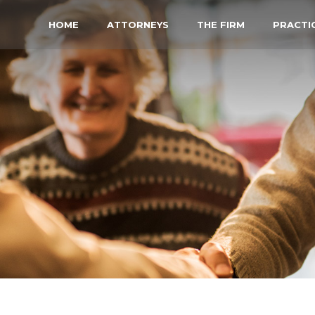
HOME
ATTORNEYS
THE FIRM
PRACTI