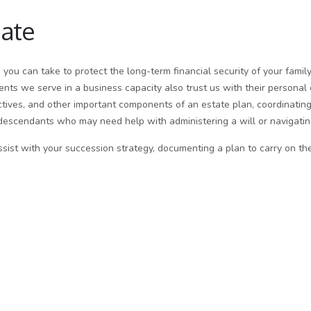
bate
s you can take to protect the long-term financial security of your fami
ents we serve in a business capacity also trust us with their personal
ectives, and other important components of an estate plan, coordinating
descendants who may need help with administering a will or navigating
ist with your succession strategy, documenting a plan to carry on the f