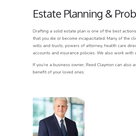
Estate Planning & Pro
Drafting a solid estate plan is one of the best action
that you die or become incapacitated. Many of the cli
wills and trusts, powers of attorney, health care dir
accounts and insurance policies. We also work with 
If you’re a business owner, Reed Claymon can also ass
benefit of your loved ones.