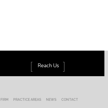
[
]
Reach Us
 FIRM
PRACTICE AREAS
NEWS
CONTACT