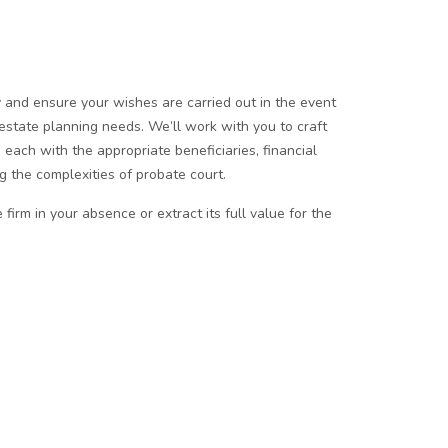
ly and ensure your wishes are carried out in the event
 estate planning needs. We’ll work with you to craft
 each with the appropriate beneficiaries, financial
 the complexities of probate court.
irm in your absence or extract its full value for the