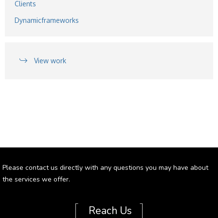
Clients
Dynamicframeworks
View work
Please contact us directly with any questions you may have about
the services we offer.
[
]
Reach Us