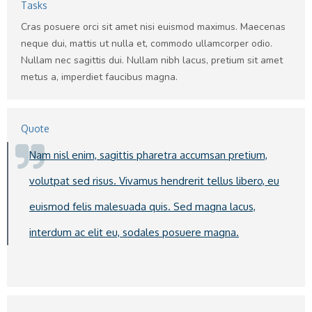
Tasks
Cras posuere orci sit amet nisi euismod maximus. Maecenas
neque dui, mattis ut nulla et, commodo ullamcorper odio.
Nullam nec sagittis dui. Nullam nibh lacus, pretium sit amet
metus a, imperdiet faucibus magna.
Quote
Nam nisl enim, sagittis pharetra accumsan pretium,
volutpat sed risus. Vivamus hendrerit tellus libero, eu
euismod felis malesuada quis. Sed magna lacus,
interdum ac elit eu, sodales posuere magna.