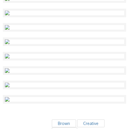
Brown
Creative