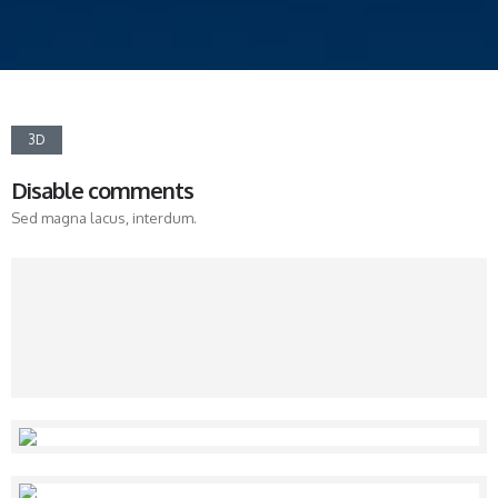
3D
Disable comments
Sed magna lacus, interdum.