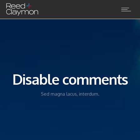
Disable comments
Sed magna lacus, interdum.