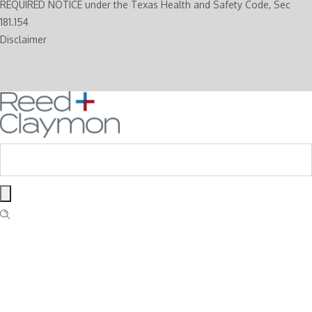
REQUIRED NOTICE under the Texas Health and Safety Code, Sec
181.154
Disclaimer