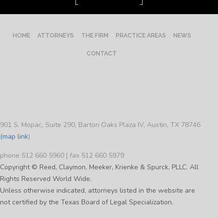
HOME
ATTORNEYS
THE FIRM
PRACTICE AREAS
NEWS
CONTACT
901 S. Mopac, Suite 290, Barton Oaks Plaza IV, Austin, TX 78746
(map link
)
phone 512 660 5960 | fax 512 660 5979
Copyright © Reed, Claymon, Meeker, Krienke & Spurck, PLLC. All
Rights Reserved World Wide.
Unless otherwise indicated, attorneys listed in the website are
not certified by the Texas Board of Legal Specialization.