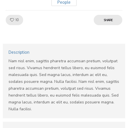
People
Like!
10
SHARE
Description
Nam nisl enim, sagittis pharetra accumsan pretium, volutpat
sed risus. Vivamus hendrerit tellus libero, eu euismod felis
malesuada quis. Sed magna lacus, interdum ac elit eu,
sodales posuere magna. Nulla facilisi. Nam nisl enim, sagittis
pharetra accumsan pretium, volutpat sed risus. Vivamus
hendrerit tellus libero, eu euismod felis malesuada quis. Sed
magna lacus, interdum ac elit eu, sodales posuere magna.
Nulla facilisi.