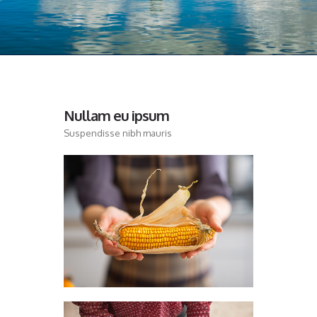
Nullam eu ipsum
Suspendisse nibh mauris