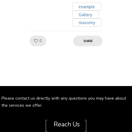
example
Gallery
masonry
Like!
0
SHARE
Please contact us directly with any questions you may have about
the services we offer.
[
]
Reach Us