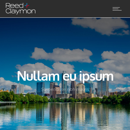
Nullam eu ipsum
Suspendisse nibh mauris