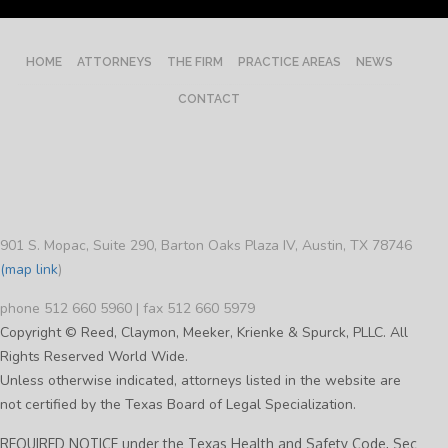
HOME
ATTORNEYS
THE FIRM
PRACTICE AREAS
NEWS
CONTACT
901 S. Mopac, Suite 290, Barton Oaks Plaza IV, Austin, TX 78746
(map link
)
phone 512 660 5960 | fax 512 660 5979
Copyright © Reed, Claymon, Meeker, Krienke & Spurck, PLLC. All
Rights Reserved World Wide.
Unless otherwise indicated, attorneys listed in the website are
not certified by the Texas Board of Legal Specialization.
REQUIRED NOTICE under the Texas Health and Safety Code, Sec