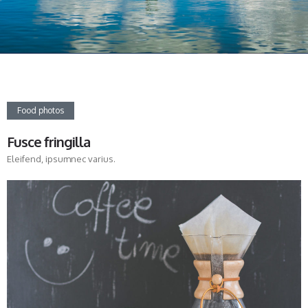
Food photos
Fusce fringilla
Eleifend, ipsumnec varius.