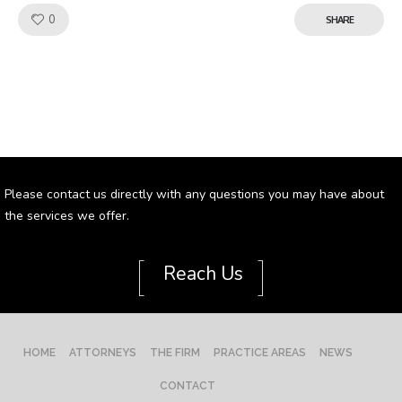
Like!
0
SHARE
Please contact us directly with any questions you may have about
the services we offer.
[
]
Reach Us
HOME
ATTORNEYS
THE FIRM
PRACTICE AREAS
NEWS
CONTACT