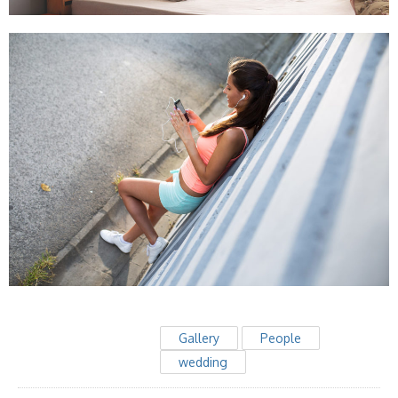
Gallery
People
wedding