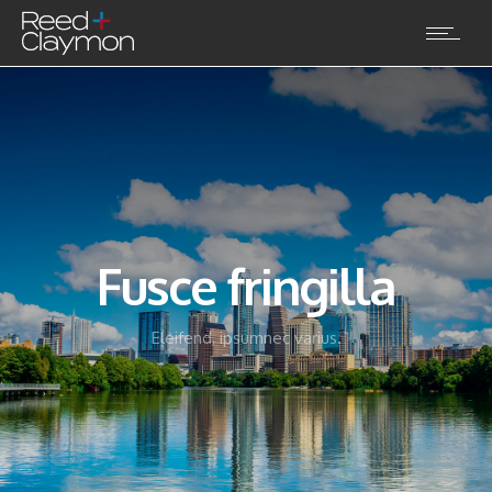
Fusce fringilla
Eleifend, ipsumnec varius.