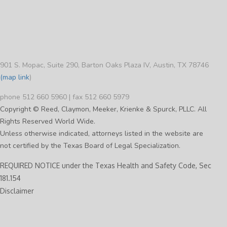
901 S. Mopac, Suite 290, Barton Oaks Plaza IV, Austin, TX 78746
(map link
)
phone 512 660 5960 | fax 512 660 5979
Copyright © Reed, Claymon, Meeker, Krienke & Spurck, PLLC. All
Rights Reserved World Wide.
Unless otherwise indicated, attorneys listed in the website are
not certified by the Texas Board of Legal Specialization.
REQUIRED NOTICE under the Texas Health and Safety Code, Sec
181.154
Disclaimer