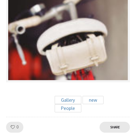
Gallery
new
People
Like!
0
SHARE