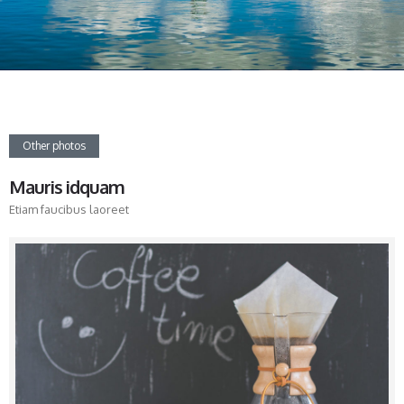
Other photos
Mauris idquam
Etiam faucibus laoreet