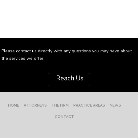
Please contact us directly with any questions you may have about
the services we offer.
[
]
Reach Us
HOME
ATTORNEYS
THE FIRM
PRACTICE AREAS
NEWS
CONTACT