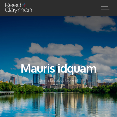
Mauris idquam
Etiam faucibus laoreet