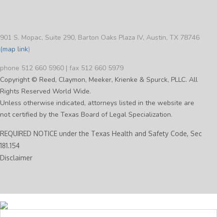
901 S. Mopac, Suite 290, Barton Oaks Plaza IV, Austin, TX 78746
(map link
)
phone 512 660 5960 | fax 512 660 5979
Copyright © Reed, Claymon, Meeker, Krienke & Spurck, PLLC. All
Rights Reserved World Wide.
Unless otherwise indicated, attorneys listed in the website are
not certified by the Texas Board of Legal Specialization.
REQUIRED NOTICE under the Texas Health and Safety Code, Sec
181.154
Disclaimer