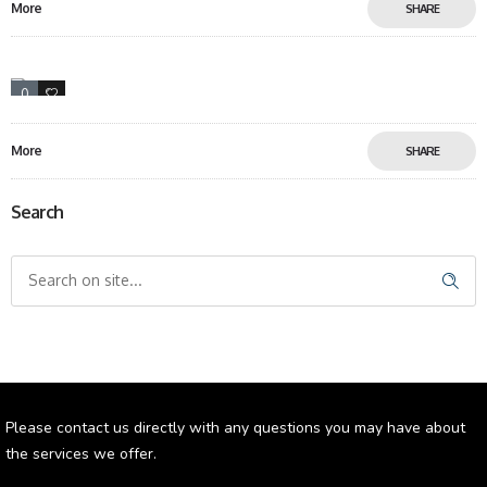
More
SHARE
0
6
More
SHARE
Search
Please contact us directly with any questions you may have about
the services we offer.