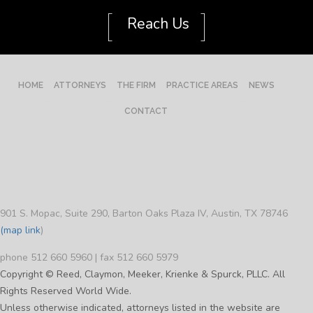
[
]
Reach Us
HOME
ATTORNEYS
THE FIRM
PRACTICE AREAS
NEWS
CONTACT
901 S. Mopac, Suite 290, Barton Oaks Plaza IV, Austin, TX 78746
(map link
)
phone 512 660 5960 | fax 512 660 5979
Copyright © Reed, Claymon, Meeker, Krienke & Spurck, PLLC. All
Rights Reserved World Wide.
Unless otherwise indicated, attorneys listed in the website are