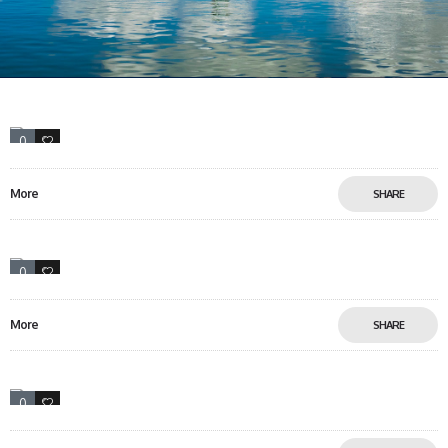
0
13
More
SHARE
0
17
More
SHARE
0
5