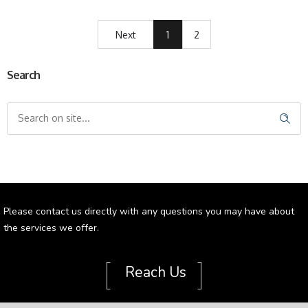
Next
1
2
Search
Please contact us directly with any questions you may have about
the services we offer.
[
]
Reach Us