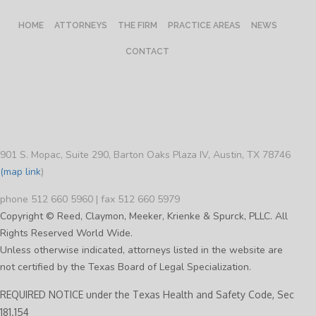
HOME
ATTORNEYS
THE FIRM
PRACTICE AREAS
NEWS
CONTACT
901 S. Mopac, Suite 290, Barton Oaks Plaza IV, Austin, TX 78746
(map link
)
phone 512 660 5960 | fax 512 660 5979
Copyright © Reed, Claymon, Meeker, Krienke & Spurck, PLLC. All
Rights Reserved World Wide.
Unless otherwise indicated, attorneys listed in the website are
not certified by the Texas Board of Legal Specialization.
REQUIRED NOTICE under the Texas Health and Safety Code, Sec
181.154