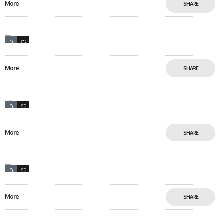
More
SHARE
0
12
More
SHARE
0
18
More
SHARE
0
5
More
SHARE