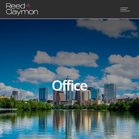
Office