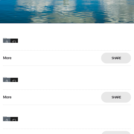
0
15
More
SHARE
0
0
More
SHARE
0
17