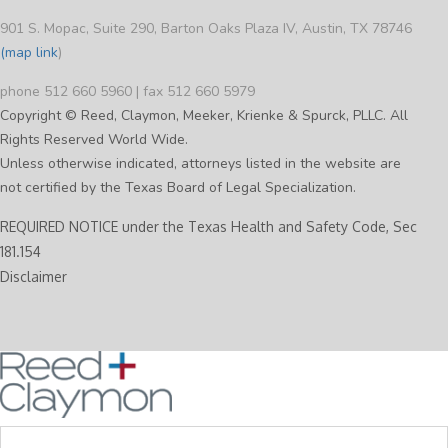
901 S. Mopac, Suite 290, Barton Oaks Plaza IV, Austin, TX 78746
(map link
)
phone 512 660 5960 | fax 512 660 5979
Copyright © Reed, Claymon, Meeker, Krienke & Spurck, PLLC. All
Rights Reserved World Wide.
Unless otherwise indicated, attorneys listed in the website are
not certified by the Texas Board of Legal Specialization.
REQUIRED NOTICE under the Texas Health and Safety Code, Sec
181.154
Disclaimer