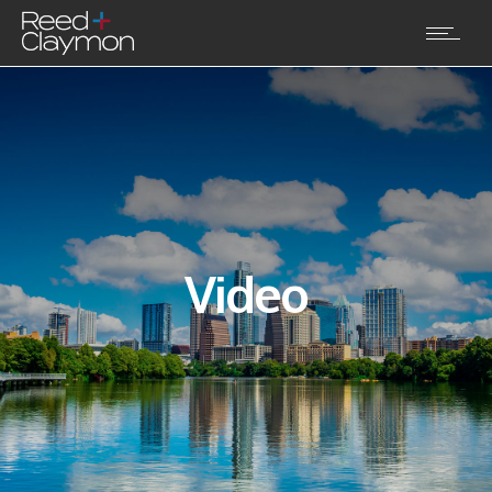
Video