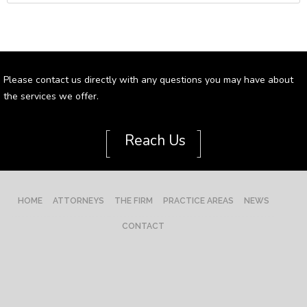
Please contact us directly with any questions you may have about
the services we offer.
[
]
Reach Us
HOME
ATTORNEYS
THE FIRM
PRACTICE AREAS
NEWS
CONTACT