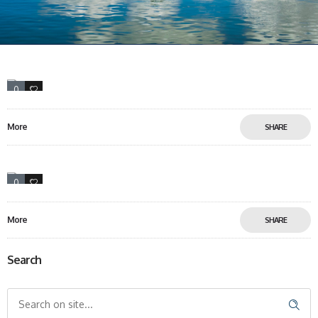
0
10
More
SHARE
0
12
More
SHARE
Search